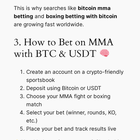
This is why searches like
bitcoin mma
betting
and
boxing betting with bitcoin
are growing fast worldwide.
3. How to Bet on MMA
with BTC & USDT
Create an account on a crypto-friendly
sportsbook
Deposit using Bitcoin or USDT
Choose your MMA fight or boxing
match
Select your bet (winner, rounds, KO,
etc.)
Place your bet and track results live