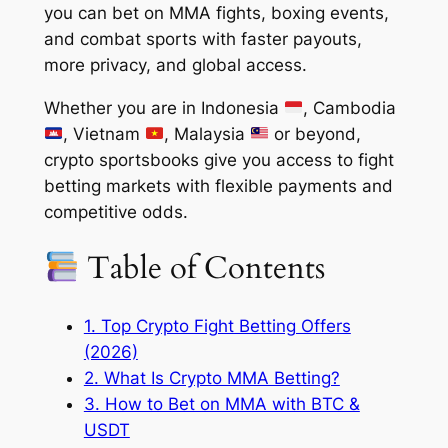
you can bet on MMA fights, boxing events,
and combat sports with faster payouts,
more privacy, and global access.
Whether you are in Indonesia
, Cambodia
, Vietnam
, Malaysia
or beyond,
crypto sportsbooks give you access to fight
betting markets with flexible payments and
competitive odds.
Table of Contents
1. Top Crypto Fight Betting Offers
(2026)
2. What Is Crypto MMA Betting?
3. How to Bet on MMA with BTC &
USDT