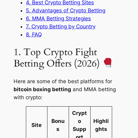
4. Best Crypto Betting Sites
5. Advantages of Crypto Betting
6. MMA Betting Strategies
7. Crypto Betting by Country
8. FAQ
1. Top Crypto Fight
Betting Offers (2026)
Here are some of the best platforms for
bitcoin boxing betting
and MMA betting
with crypto:
Crypt
Bonu
o
Highli
Site
s
Supp
ghts
ort