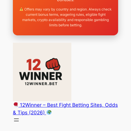
Offers may vary by country and region. Always check
current bonus terms, wagering rules, eligible fight
markets, crypto availability and responsible gambling
limits before betting.
12Winner – Best Fight Betting Sites, Odds
& Tips (2026)