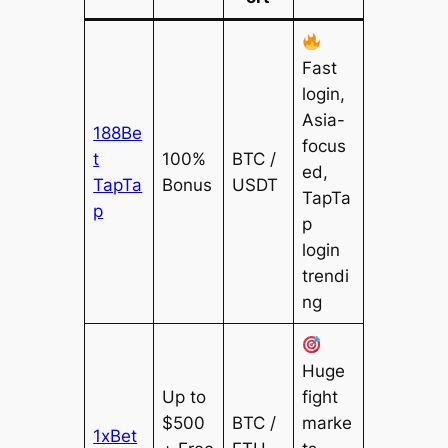
Fast
login,
Asia-
188Be
focus
t
100%
BTC /
ed,
TapTa
Bonus
USDT
TapTa
p
p
login
trendi
ng
Huge
Up to
fight
$500
BTC /
marke
1xBet