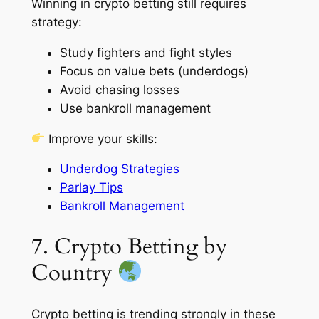
Winning in crypto betting still requires
strategy:
Study fighters and fight styles
Focus on value bets (underdogs)
Avoid chasing losses
Use bankroll management
Improve your skills:
Underdog Strategies
Parlay Tips
Bankroll Management
7. Crypto Betting by
Country
Crypto betting is trending strongly in these