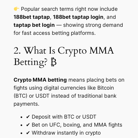
Popular search terms right now include
188bet taptap
,
188bet taptap login
, and
taptap bet login
— showing strong demand
for fast access betting platforms.
2. What Is Crypto MMA
Betting? ₿
Crypto MMA betting
means placing bets on
fights using digital currencies like Bitcoin
(BTC) or USDT instead of traditional bank
payments.
✔ Deposit with BTC or USDT
✔ Bet on UFC, boxing, and MMA fights
✔ Withdraw instantly in crypto