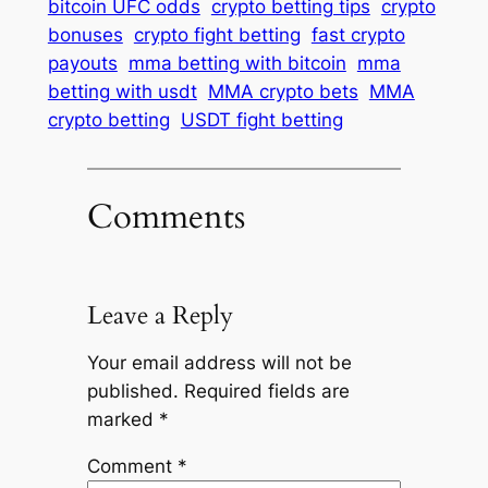
bitcoin UFC odds
crypto betting tips
crypto
bonuses
crypto fight betting
fast crypto
payouts
mma betting with bitcoin
mma
betting with usdt
MMA crypto bets
MMA
crypto betting
USDT fight betting
Comments
Leave a Reply
Your email address will not be
published.
Required fields are
marked
*
Comment
*