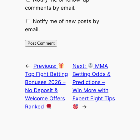
comments by email.
Notify me of new posts by
email.
←
Previous:
Next:
MMA
Top Fight Betting
Betting Odds &
Bonuses 2026 –
Predictions –
No Deposit &
Win More with
Welcome Offers
Expert Fight Tips
Ranked
→