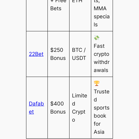
+ Free
ETH
ts,
Bets
MMA
specia
ls
Fast
$250
BTC /
22Bet
crypto
Bonus
USDT
withdr
awals
Truste
Limite
d
Dafab
$400
d
sports
et
Bonus
Crypt
book
o
for
Asia