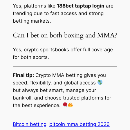
Yes, platforms like
188bet taptap login
are
trending due to fast access and strong
betting markets.
Can I bet on both boxing and MMA?
Yes, crypto sportsbooks offer full coverage
for both sports.
Final tip:
Crypto MMA betting gives you
speed, flexibility, and global access
—
but always bet smart, manage your
bankroll, and choose trusted platforms for
the best experience.
Bitcoin betting
bitcoin mma betting 2026