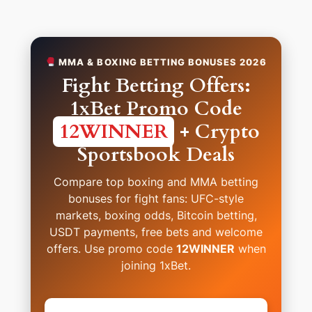
Skip
to
content
MMA & BOXING BETTING BONUSES 2026
Fight Betting Offers:
1xBet Promo Code
12WINNER
+ Crypto
Sportsbook Deals
Compare top boxing and MMA betting
bonuses for fight fans: UFC-style
markets, boxing odds, Bitcoin betting,
USDT payments, free bets and welcome
offers. Use promo code
12WINNER
when
joining 1xBet.