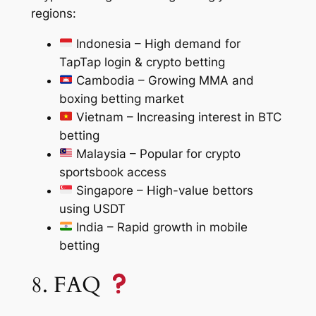
regions:
Indonesia – High demand for
TapTap login & crypto betting
Cambodia – Growing MMA and
boxing betting market
Vietnam – Increasing interest in BTC
betting
Malaysia – Popular for crypto
sportsbook access
Singapore – High-value bettors
using USDT
India – Rapid growth in mobile
betting
8. FAQ