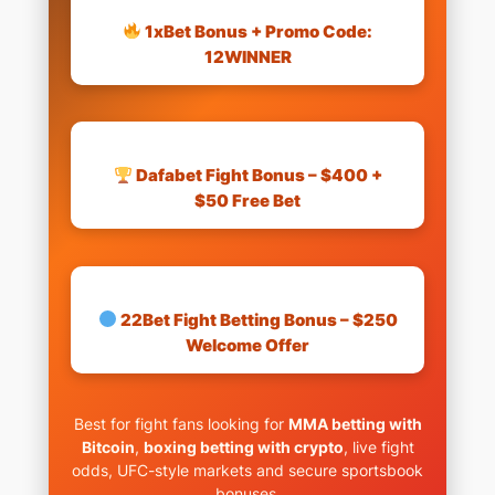
1xBet Bonus + Promo Code:
12WINNER
Dafabet Fight Bonus – $400 +
$50 Free Bet
22Bet Fight Betting Bonus – $250
Welcome Offer
Best for fight fans looking for
MMA betting with
Bitcoin
,
boxing betting with crypto
, live fight
odds, UFC-style markets and secure sportsbook
bonuses.