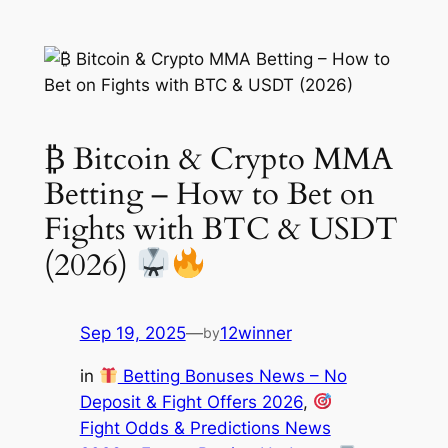
₿ Bitcoin & Crypto MMA
Betting – How to Bet on
Fights with BTC & USDT
(2026)
Sep 19, 2025
—
12winner
by
in
Betting Bonuses News – No
Deposit & Fight Offers 2026
, 
Fight Odds & Predictions News