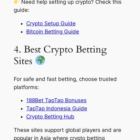
Need help setting up crypto? Check this
guide:
Crypto Setup Guide
Bitcoin Betting Guide
4. Best Crypto Betting
Sites
For safe and fast betting, choose trusted
platforms:
188Bet TapTap Bonuses
TapTap Indonesia Guide
Crypto Betting Hub
These sites support global players and are
popular in Asia where crypto betting