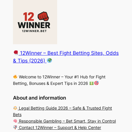
12Winner – Best Fight Betting Sites, Odds
& Tips (2026)
Welcome to 12Winner – Your #1 Hub for Fight
Betting, Bonuses & Expert Tips in 2026
About and information
Legal Betting Guide 2026 – Safe & Trusted Fight
Bets
Responsible Gambling – Bet Smart, Stay in Control
Contact 12Winner – Support & Help Center