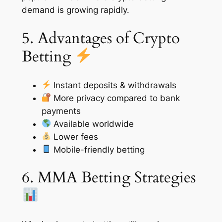
demand is growing rapidly.
5. Advantages of Crypto
Betting
Instant deposits & withdrawals
More privacy compared to bank
payments
Available worldwide
Lower fees
Mobile-friendly betting
6. MMA Betting Strategies