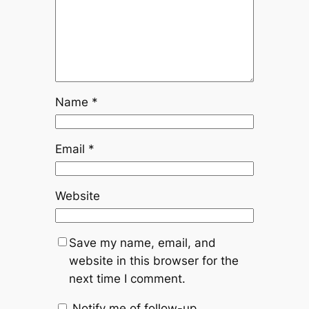
Name
*
Email
*
Website
Save my name, email, and
website in this browser for the
next time I comment.
Notify me of follow-up