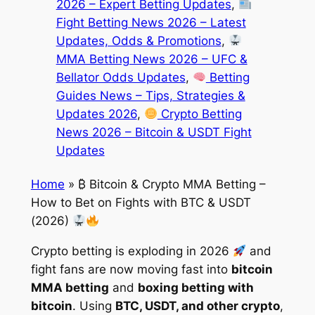
2026 – Expert Betting Updates
, 
Fight Betting News 2026 – Latest
Updates, Odds & Promotions
, 
MMA Betting News 2026 – UFC &
Bellator Odds Updates
, 
Betting
Guides News – Tips, Strategies &
Updates 2026
, 
Crypto Betting
News 2026 – Bitcoin & USDT Fight
Updates
Home
»
₿ Bitcoin & Crypto MMA Betting –
How to Bet on Fights with BTC & USDT
(2026)
Crypto betting is exploding in 2026
and
fight fans are now moving fast into
bitcoin
MMA betting
and
boxing betting with
bitcoin
. Using
BTC, USDT, and other crypto
,