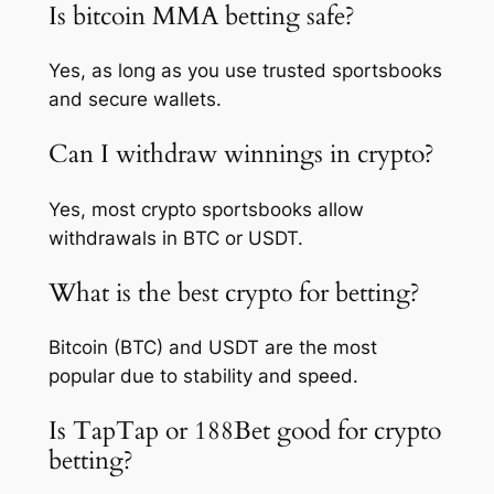
Is bitcoin MMA betting safe?
Yes, as long as you use trusted sportsbooks
and secure wallets.
Can I withdraw winnings in crypto?
Yes, most crypto sportsbooks allow
withdrawals in BTC or USDT.
What is the best crypto for betting?
Bitcoin (BTC) and USDT are the most
popular due to stability and speed.
Is TapTap or 188Bet good for crypto
betting?