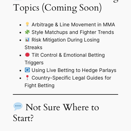
Topics (Coming Soon)
Arbitrage & Line Movement in MMA
Style Matchups and Fighter Trends
Risk Mitigation During Losing
Streaks
Tilt Control & Emotional Betting
Triggers
Using Live Betting to Hedge Parlays
Country-Specific Legal Guides for
Fight Betting
Not Sure Where to
Start?