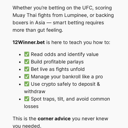
Whether you’re betting on the UFC, scoring
Muay Thai fights from Lumpinee, or backing
boxers in Asia — smart betting requires
more than gut feeling.
12Winner.bet
is here to teach you how to:
Read odds and identify value
Build profitable parlays
Bet live as fights unfold
Manage your bankroll like a pro
Use crypto safely to deposit &
withdraw
Spot traps, tilt, and avoid common
losses
This is the
corner advice
you never knew
you needed.