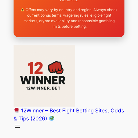
Offers may vary by country and region. Always check
current bonus terms, wagering rules, eligible fight
markets, crypto availability and responsible gambling
limits before betting.
12Winner – Best Fight Betting Sites, Odds
& Tips (2026)