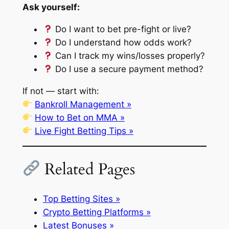
Ask yourself:
Do I want to bet pre-fight or live?
Do I understand how odds work?
Can I track my wins/losses properly?
Do I use a secure payment method?
If not — start with:
Bankroll Management »
How to Bet on MMA »
Live Fight Betting Tips »
Related Pages
Top Betting Sites »
Crypto Betting Platforms »
Latest Bonuses »