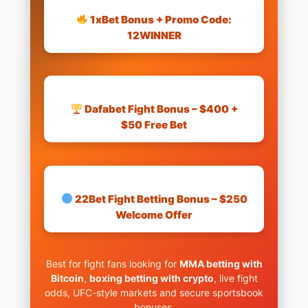
1xBet Bonus + Promo Code:
12WINNER
Dafabet Fight Bonus – $400 +
$50 Free Bet
22Bet Fight Betting Bonus – $250
Welcome Offer
Best for fight fans looking for
MMA betting with
Bitcoin
,
boxing betting with crypto
, live fight
odds, UFC-style markets and secure sportsbook
bonuses.