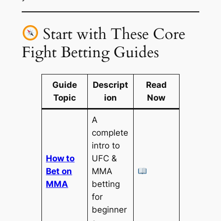
Start with These Core
Fight Betting Guides
Guide
Descript
Read
Topic
ion
Now
A
complete
intro to
How to
UFC &
Bet on
MMA
MMA
betting
for
beginner