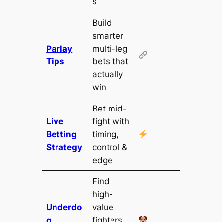
s
Build
smarter
Parlay
multi-leg
Tips
bets that
actually
win
Bet mid-
Live
fight with
Betting
timing,
Strategy
control &
edge
Find
high-
Underdo
value
g
fighters