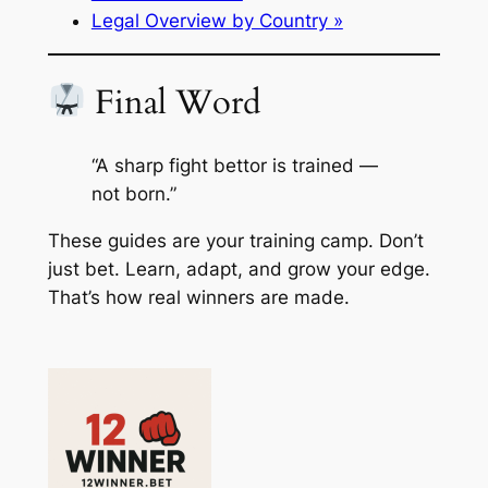
Legal Overview by Country »
Final Word
“A sharp fight bettor is trained —
not born.”
These guides are your training camp. Don’t
just bet. Learn, adapt, and grow your edge.
That’s how real winners are made.