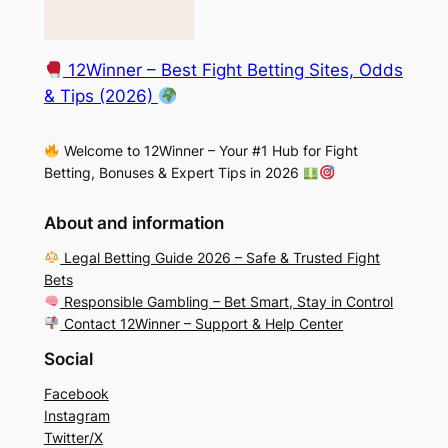
12Winner – Best Fight Betting Sites, Odds
& Tips (2026)
Welcome to 12Winner – Your #1 Hub for Fight
Betting, Bonuses & Expert Tips in 2026
About and information
Legal Betting Guide 2026 – Safe & Trusted Fight
Bets
Responsible Gambling – Bet Smart, Stay in Control
Contact 12Winner – Support & Help Center
Social
Facebook
Instagram
Twitter/X