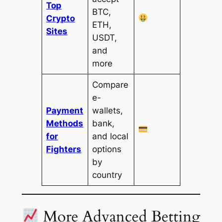
Top
BTC,
Crypto
ETH,
Sites
USDT,
and
more
Compare
e-
Payment
wallets,
Methods
bank,
for
and local
Fighters
options
by
country
More Advanced Betting