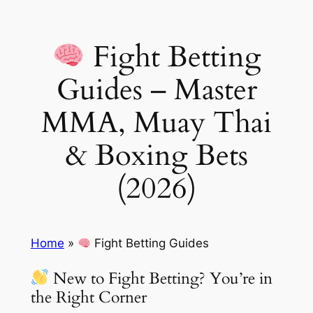
Fight Betting
Guides – Master
MMA, Muay Thai
& Boxing Bets
(2026)
Home
»
Fight Betting Guides
New to Fight Betting? You’re in
the Right Corner