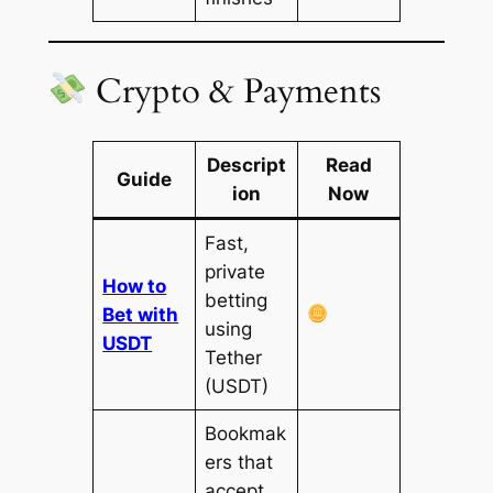
Crypto & Payments
Descript
Read
Guide
ion
Now
Fast,
private
How to
betting
Bet with
using
USDT
Tether
(USDT)
Bookmak
ers that
accept