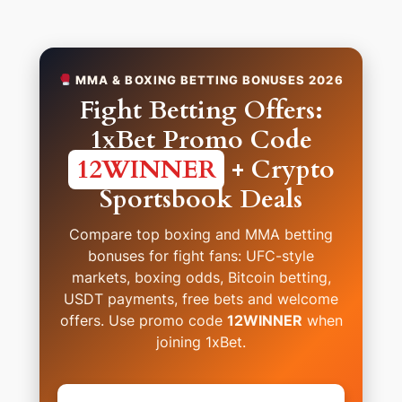
Skip
to
content
MMA & BOXING BETTING BONUSES 2026
Fight Betting Offers:
1xBet Promo Code
12WINNER
+ Crypto
Sportsbook Deals
Compare top boxing and MMA betting
bonuses for fight fans: UFC-style
markets, boxing odds, Bitcoin betting,
USDT payments, free bets and welcome
offers. Use promo code
12WINNER
when
joining 1xBet.