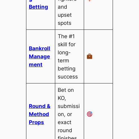
Betting
and
upset
spots
The #1
skill for
Bankroll
long-
Manage
term
ment
betting
success
Bet on
KO,
Round &
submissi
Method
on, or
Props
exact
round
finishes