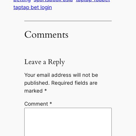
taptap bet login
Comments
Leave a Reply
Your email address will not be
published.
Required fields are
marked
*
Comment
*