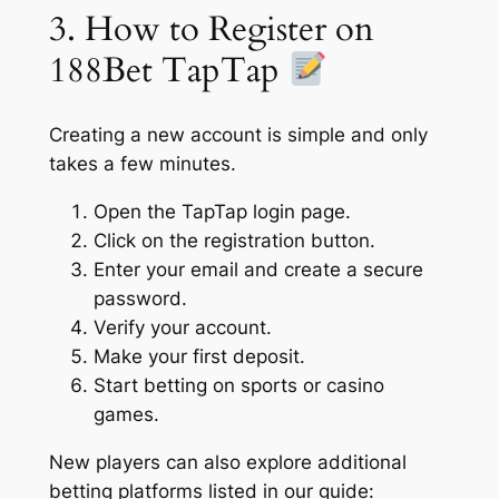
3. How to Register on
188Bet TapTap
Creating a new account is simple and only
takes a few minutes.
Open the TapTap login page.
Click on the registration button.
Enter your email and create a secure
password.
Verify your account.
Make your first deposit.
Start betting on sports or casino
games.
New players can also explore additional
betting platforms listed in our guide: