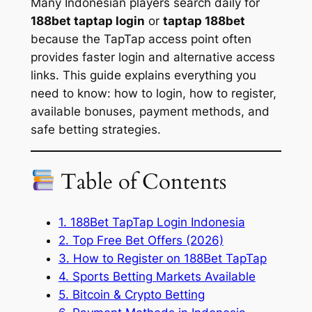
Many Indonesian players search daily for
188bet taptap login
or
taptap 188bet
because the TapTap access point often
provides faster login and alternative access
links. This guide explains everything you
need to know: how to login, how to register,
available bonuses, payment methods, and
safe betting strategies.
Table of Contents
1. 188Bet TapTap Login Indonesia
2. Top Free Bet Offers (2026)
3. How to Register on 188Bet TapTap
4. Sports Betting Markets Available
5. Bitcoin & Crypto Betting