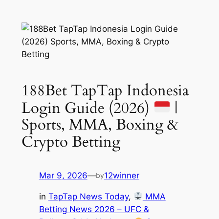
188Bet TapTap Indonesia
Login Guide (2026)
|
Sports, MMA, Boxing &
Crypto Betting
Mar 9, 2026
—
12winner
by
in
TapTap News Today
, 
MMA
Betting News 2026 – UFC &