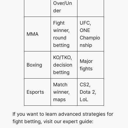
Over/Un
der
Fight
UFC,
winner,
ONE
MMA
round
Champio
betting
nship
KO/TKO,
Major
Boxing
decision
fights
betting
Match
CS2,
Esports
winner,
Dota 2,
maps
LoL
If you want to learn advanced strategies for
fight betting, visit our expert guide: