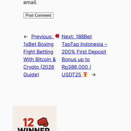
email.
←
Previous:
Next:
188Bet
1xBet Boxing
TapTap Indonesia –
Fight Betting
200% First Deposit
With Bitcoin &
Bonus up to
Crypto (2026
Rp388,000 /
Guide)
USDT25
→