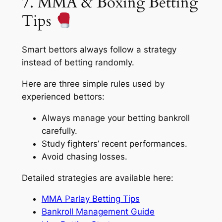
7. MMA & Boxing Betting
Tips
Smart bettors always follow a strategy
instead of betting randomly.
Here are three simple rules used by
experienced bettors:
Always manage your betting bankroll
carefully.
Study fighters’ recent performances.
Avoid chasing losses.
Detailed strategies are available here:
MMA Parlay Betting Tips
Bankroll Management Guide