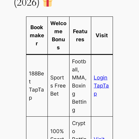
(2026)
Welco
Book
me
Featu
make
Visit
Bonu
res
r
s
Footb
all,
188Be
Sport
MMA,
Login
t
s Free
Boxin
TapTa
TapTa
Bet
g
p
p
Bettin
g
Crypt
100%
o