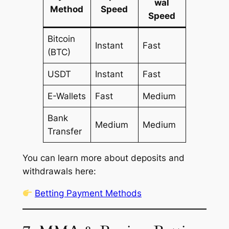
wal
Method
Speed
Speed
Bitcoin
Instant
Fast
(BTC)
USDT
Instant
Fast
E-Wallets
Fast
Medium
Bank
Medium
Medium
Transfer
You can learn more about deposits and
withdrawals here:
Betting Payment Methods