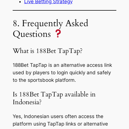
Live Betting Strategy
8. Frequently Asked
Questions
What is 188Bet TapTap?
188Bet TapTap is an alternative access link
used by players to login quickly and safely
to the sportsbook platform.
Is 188Bet TapTap available in
Indonesia?
Yes, Indonesian users often access the
platform using TapTap links or alternative