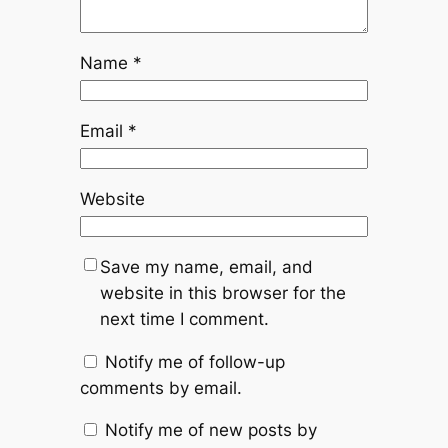
Name
*
Email
*
Website
Save my name, email, and
website in this browser for the
next time I comment.
Notify me of follow-up
comments by email.
Notify me of new posts by