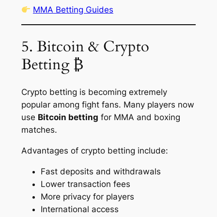
MMA Betting Guides
5. Bitcoin & Crypto
Betting ₿
Crypto betting is becoming extremely
popular among fight fans. Many players now
use
Bitcoin betting
for MMA and boxing
matches.
Advantages of crypto betting include:
Fast deposits and withdrawals
Lower transaction fees
More privacy for players
International access