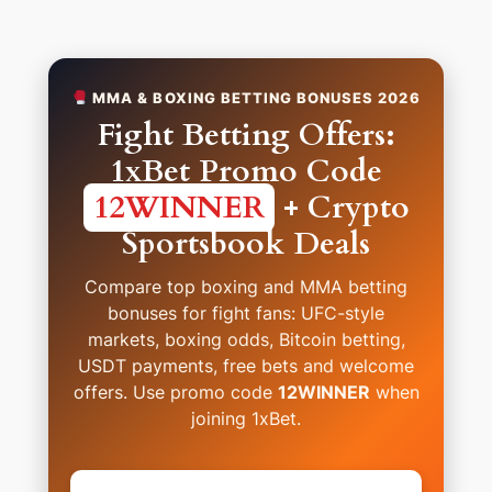
Skip
to
content
MMA & BOXING BETTING BONUSES 2026
Fight Betting Offers:
1xBet Promo Code
12WINNER
+ Crypto
Sportsbook Deals
Compare top boxing and MMA betting
bonuses for fight fans: UFC-style
markets, boxing odds, Bitcoin betting,
USDT payments, free bets and welcome
offers. Use promo code
12WINNER
when
joining 1xBet.