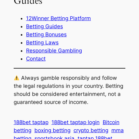
Guides
12Winner Betting Platform
Betting Guides
Betting Bonuses
Betting Laws
Responsible Gambling
Contact
Always gamble responsibly and follow
the legal regulations in your country. Betting
should be considered entertainment, not a
guaranteed source of income.
188bet taptap
188bet taptap login
Bitcoin
betting
boxing betting
crypto betting
mma
betting
sportsbook asia
taptap 188bet