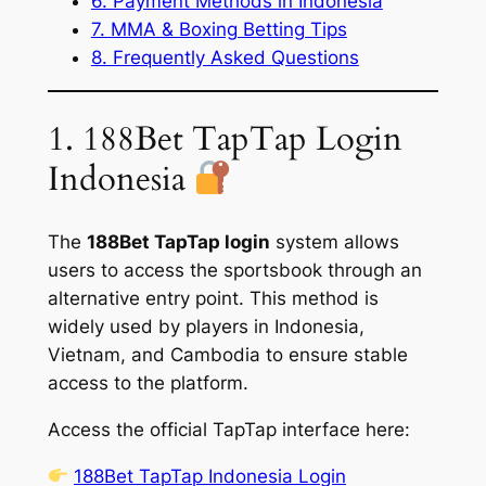
6. Payment Methods in Indonesia
7. MMA & Boxing Betting Tips
8. Frequently Asked Questions
1. 188Bet TapTap Login
Indonesia
The
188Bet TapTap login
system allows
users to access the sportsbook through an
alternative entry point. This method is
widely used by players in Indonesia,
Vietnam, and Cambodia to ensure stable
access to the platform.
Access the official TapTap interface here:
188Bet TapTap Indonesia Login