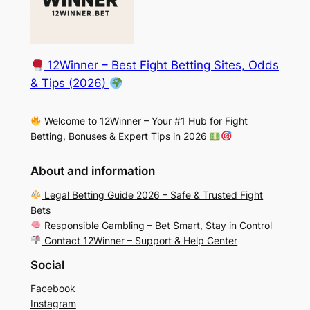
12Winner – Best Fight Betting Sites, Odds
& Tips (2026)
Welcome to 12Winner – Your #1 Hub for Fight
Betting, Bonuses & Expert Tips in 2026
About and information
Legal Betting Guide 2026 – Safe & Trusted Fight
Bets
Responsible Gambling – Bet Smart, Stay in Control
Contact 12Winner – Support & Help Center
Social
Facebook
Instagram