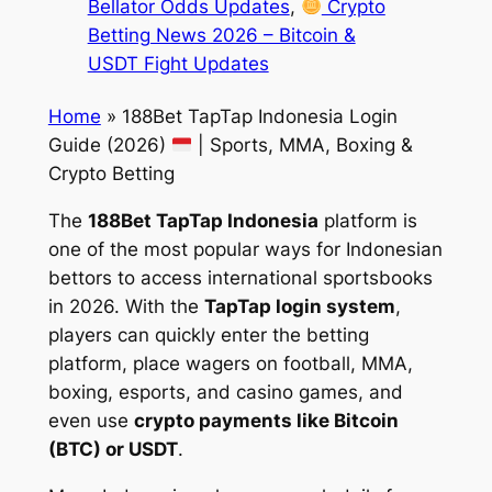
Bellator Odds Updates
, 
Crypto
Betting News 2026 – Bitcoin &
USDT Fight Updates
Home
»
188Bet TapTap Indonesia Login
Guide (2026)
| Sports, MMA, Boxing &
Crypto Betting
The
188Bet TapTap Indonesia
platform is
one of the most popular ways for Indonesian
bettors to access international sportsbooks
in 2026. With the
TapTap login system
,
players can quickly enter the betting
platform, place wagers on football, MMA,
boxing, esports, and casino games, and
even use
crypto payments like Bitcoin
(BTC) or USDT
.