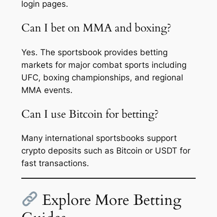
login pages.
Can I bet on MMA and boxing?
Yes. The sportsbook provides betting
markets for major combat sports including
UFC, boxing championships, and regional
MMA events.
Can I use Bitcoin for betting?
Many international sportsbooks support
crypto deposits such as Bitcoin or USDT for
fast transactions.
Explore More Betting