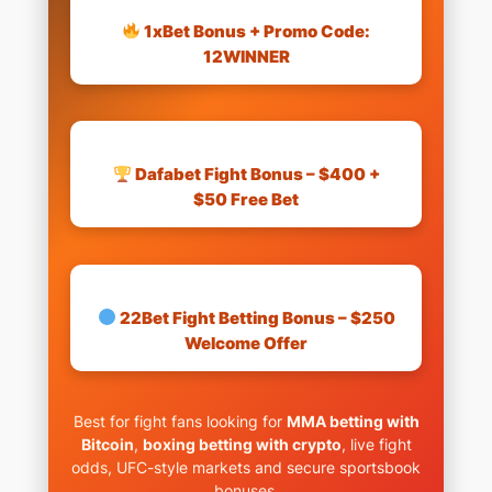
1xBet Bonus + Promo Code:
12WINNER
Dafabet Fight Bonus – $400 +
$50 Free Bet
22Bet Fight Betting Bonus – $250
Welcome Offer
Best for fight fans looking for
MMA betting with
Bitcoin
,
boxing betting with crypto
, live fight
odds, UFC-style markets and secure sportsbook
bonuses.