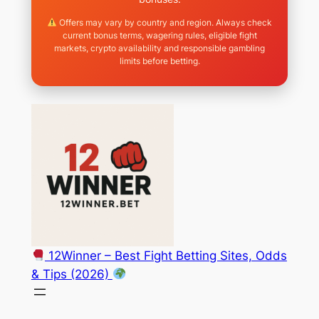
Offers may vary by country and region. Always check
current bonus terms, wagering rules, eligible fight
markets, crypto availability and responsible gambling
limits before betting.
12Winner – Best Fight Betting Sites, Odds
& Tips (2026)