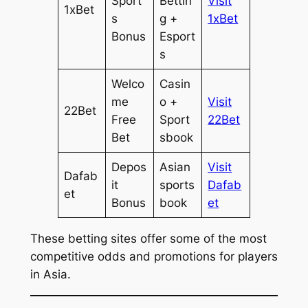
Sport
Bettin
Visit
1xBet
s
g +
1xBet
Bonus
Esport
s
Welco
Casin
me
o +
Visit
22Bet
Free
Sport
22Bet
Bet
sbook
Depos
Asian
Visit
Dafab
it
sports
Dafab
et
Bonus
book
et
These betting sites offer some of the most
competitive odds and promotions for players
in Asia.