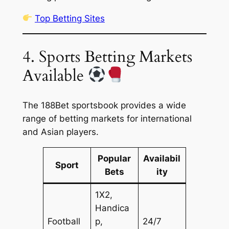
Top Betting Sites
4. Sports Betting Markets
Available
The 188Bet sportsbook provides a wide
range of betting markets for international
and Asian players.
Popular
Availabil
Sport
Bets
ity
1X2,
Handica
Football
p,
24/7