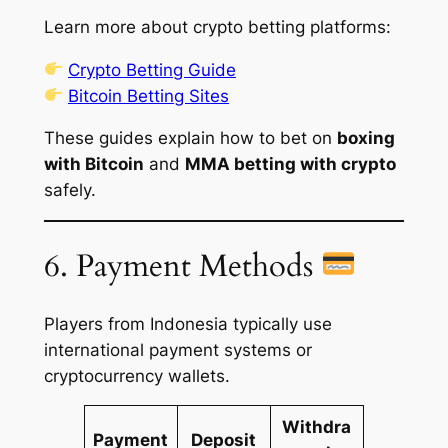
Learn more about crypto betting platforms:
Crypto Betting Guide
Bitcoin Betting Sites
These guides explain how to bet on
boxing
with Bitcoin
and
MMA betting with crypto
safely.
6. Payment Methods
Players from Indonesia typically use
international payment systems or
cryptocurrency wallets.
Withdra
Payment
Deposit