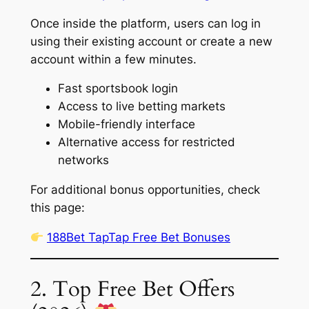
Once inside the platform, users can log in
using their existing account or create a new
account within a few minutes.
Fast sportsbook login
Access to live betting markets
Mobile-friendly interface
Alternative access for restricted
networks
For additional bonus opportunities, check
this page:
188Bet TapTap Free Bet Bonuses
2. Top Free Bet Offers