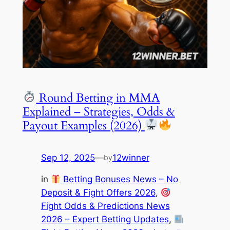
Round Betting in MMA
Explained – Strategies, Odds &
Payout Examples (2026)
Sep 12, 2025
—
12winner
by
in
Betting Bonuses News – No
Deposit & Fight Offers 2026
, 
Fight Odds & Predictions News
2026 – Expert Betting Updates
, 