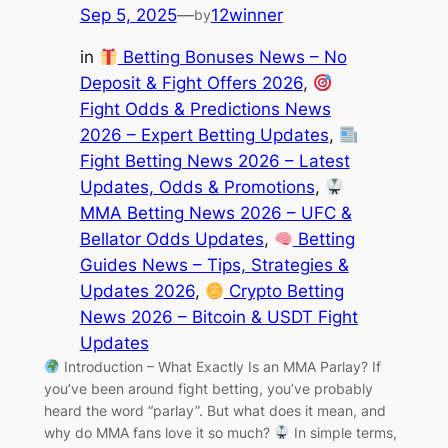
Sep 5, 2025
—
12winner
by
in
Betting Bonuses News – No
Deposit & Fight Offers 2026
, 
Fight Odds & Predictions News
2026 – Expert Betting Updates
, 
Fight Betting News 2026 – Latest
Updates, Odds & Promotions
, 
MMA Betting News 2026 – UFC &
Bellator Odds Updates
, 
Betting
Guides News – Tips, Strategies &
Updates 2026
, 
Crypto Betting
News 2026 – Bitcoin & USDT Fight
Updates
Introduction – What Exactly Is an MMA Parlay? If
you’ve been around fight betting, you’ve probably
heard the word “parlay”. But what does it mean, and
why do MMA fans love it so much?
In simple terms,