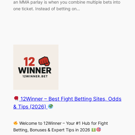
an MMA parlay is when you combine multiple bets into
one ticket. Instead of betting on…
12Winner – Best Fight Betting Sites, Odds
& Tips (2026)
Welcome to 12Winner – Your #1 Hub for Fight
Betting, Bonuses & Expert Tips in 2026