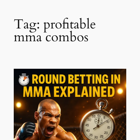
Tag:
profitable
mma combos