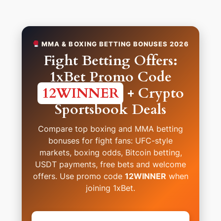
Skip
to
content
MMA & BOXING BETTING BONUSES 2026
Fight Betting Offers:
1xBet Promo Code
12WINNER
+ Crypto
Sportsbook Deals
Compare top boxing and MMA betting
bonuses for fight fans: UFC-style
markets, boxing odds, Bitcoin betting,
USDT payments, free bets and welcome
offers. Use promo code
12WINNER
when
joining 1xBet.