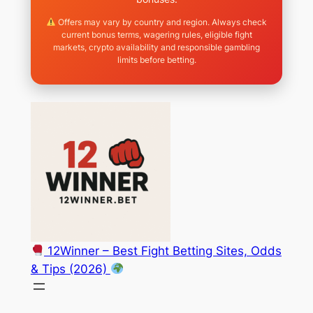
Offers may vary by country and region. Always check
current bonus terms, wagering rules, eligible fight
markets, crypto availability and responsible gambling
limits before betting.
12Winner – Best Fight Betting Sites, Odds
& Tips (2026)