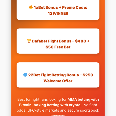
1xBet Bonus + Promo Code:
12WINNER
Dafabet Fight Bonus – $400 +
$50 Free Bet
22Bet Fight Betting Bonus – $250
Welcome Offer
Best for fight fans looking for
MMA betting with
Bitcoin
,
boxing betting with crypto
, live fight
odds, UFC-style markets and secure sportsbook
bonuses.