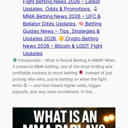
Fight Betting News 2026 – Latest
Updates, Odds & Promotions
, 
MMA Betting News 2026 – UFC &
Bellator Odds Updates
, 
Betting
Guides News – Tips, Strategies &
Updates 2026
, 
Crypto Betting
News 2026 – Bitcoin & USDT Fight
Updates
Introduction – What Is Round Betting in MMA? When
it comes to MMA betting, one of the most thrilling and
profitable markets is round betting
. Instead of just
picking who wins, you’re betting on when the fight
ends
— and that means higher odds, bigger
payouts, and way more excitement. In this…