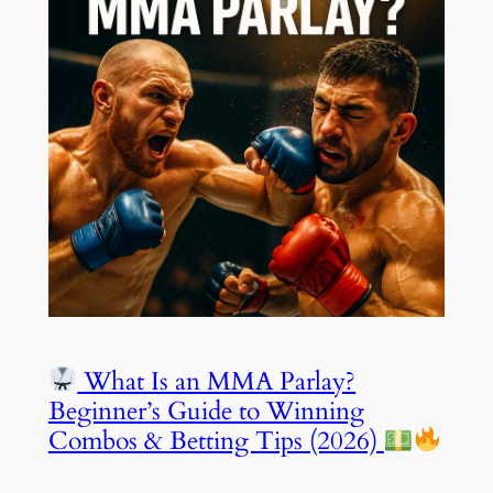
What Is an MMA Parlay?
Beginner’s Guide to Winning
Combos & Betting Tips (2026)