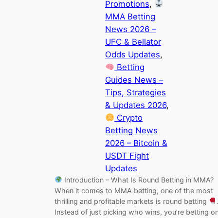
Promotions
, 
MMA Betting
News 2026 –
UFC & Bellator
Odds Updates
, 
Betting
Guides News –
Tips, Strategies
& Updates 2026
, 
Crypto
Betting News
2026 – Bitcoin &
USDT Fight
Updates
Introduction – What Is Round Betting in MMA?
When it comes to MMA betting, one of the most
thrilling and profitable markets is round betting
Instead of just picking who wins, you’re betting o