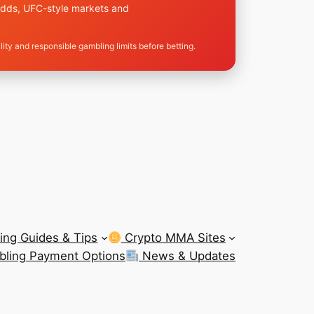
t odds, UFC-style markets and
ity and responsible gambling limits before betting.
ing Guides & Tips
Crypto MMA Sites
ling Payment Options
News & Updates