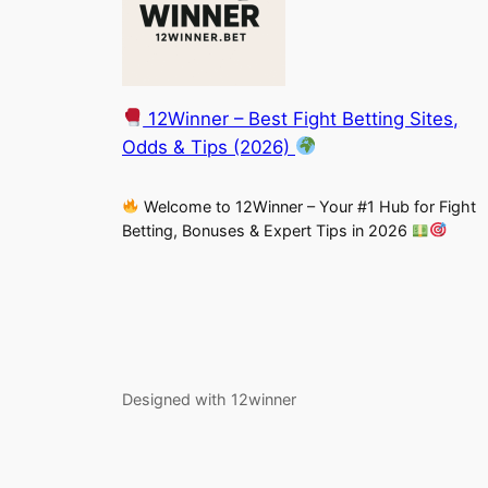
12Winner – Best Fight Betting Sites,
Odds & Tips (2026)
Welcome to 12Winner – Your #1 Hub for Fight
Betting, Bonuses & Expert Tips in 2026
Designed with 12winner