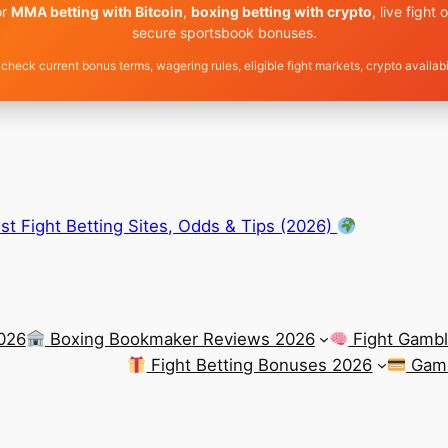
or
MMA betting with Bitcoin
,
boxing betting with crypto
, live figh
secure sportsbook bonuses.
eck current bonus terms, wagering rules, eligible fight markets, crypto availabil
t Fight Betting Sites, Odds & Tips (2026)
2026
Boxing Bookmaker Reviews 2026
Fight Gambl
Fight Betting Bonuses 2026
Gamb