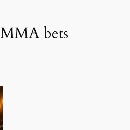
e MMA bets