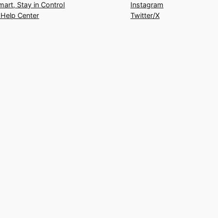
art, Stay in Control
Instagram
 Help Center
Twitter/X