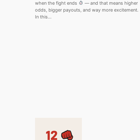
when the fight ends
— and that means higher
odds, bigger payouts, and way more excitement.
In this…