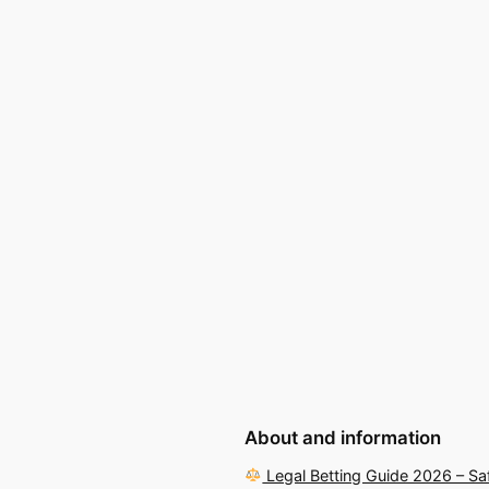
About and information
Legal Betting Guide 2026 – Saf