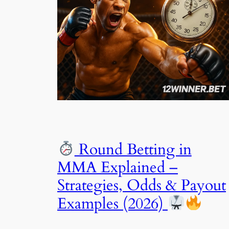
Round Betting in
MMA Explained –
Strategies, Odds & Payout
Examples (2026)