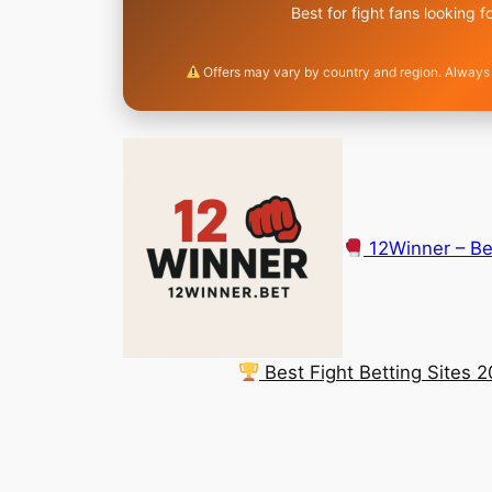
Best for fight fans looking f
Offers may vary by country and region. Always ch
12Winner – Bes
Best Fight Betting Sites 