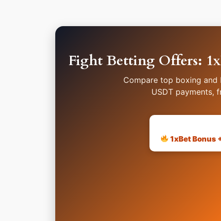
Skip
to
content
Fight Betting Offers:
Compare top boxing and MM
USDT payments, f
1xBet Bonus 