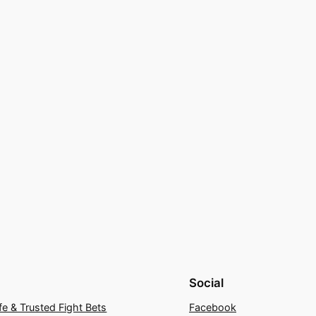
Social
e & Trusted Fight Bets
Facebook