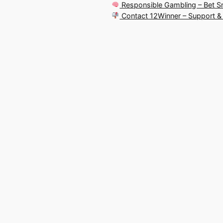
Responsible Gambling – Bet Sm
Contact 12Winner – Support &