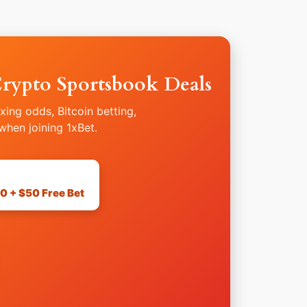
rypto Sportsbook Deals
ing odds, Bitcoin betting,
hen joining 1xBet.
0 + $50 Free Bet