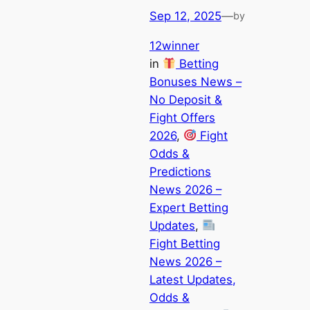
Sep 12, 2025
—
by
12winner
in
Betting
Bonuses News –
No Deposit &
Fight Offers
2026
, 
Fight
Odds &
Predictions
News 2026 –
Expert Betting
Updates
, 
Fight Betting
News 2026 –
Latest Updates,
Odds &