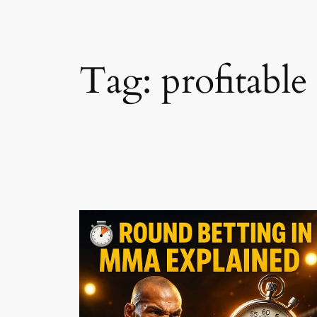
Tag:
profitabl