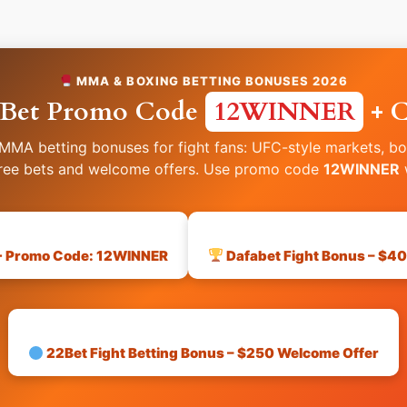
MMA & BOXING BETTING BONUSES 2026
 1xBet Promo Code
12WINNER
+ C
A betting bonuses for fight fans: UFC-style markets, box
ree bets and welcome offers. Use promo code
12WINNER
w
+ Promo Code: 12WINNER
Dafabet Fight Bonus – $40
22Bet Fight Betting Bonus – $250 Welcome Offer