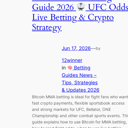
Guide 2026
UFC Odds
Live Betting & Crypto
Strategy
Jun 17, 2026
—
by
12winner
in
Betting
Guides News –
Tips, Strategies
& Updates 2026
Bitcoin MMA betting is ideal for fight fans who want
fast crypto payments, flexible sportsbook access
and strong markets for UFC, Bellator, ONE
Championship and other combat sports events. Thi
guide explains how to use Bitcoin for MMA betting,