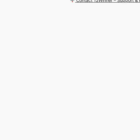
Contact 12Winner – Support & 