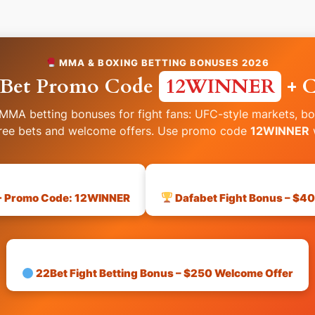
MMA & BOXING BETTING BONUSES 2026
 1xBet Promo Code
12WINNER
+ C
A betting bonuses for fight fans: UFC-style markets, box
ree bets and welcome offers. Use promo code
12WINNER
w
+ Promo Code: 12WINNER
Dafabet Fight Bonus – $40
22Bet Fight Betting Bonus – $250 Welcome Offer