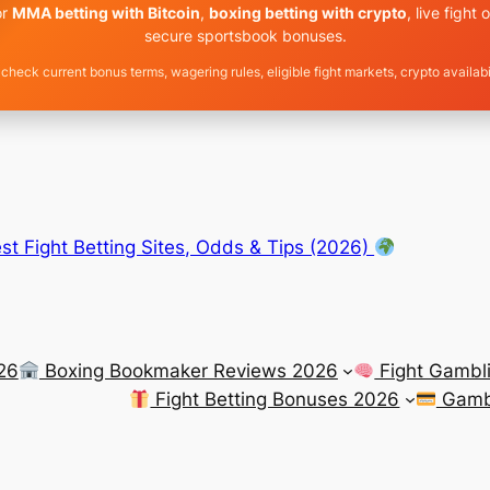
or
MMA betting with Bitcoin
,
boxing betting with crypto
, live figh
secure sportsbook bonuses.
eck current bonus terms, wagering rules, eligible fight markets, crypto availabil
t Fight Betting Sites, Odds & Tips (2026)
026
Boxing Bookmaker Reviews 2026
Fight Gambli
Fight Betting Bonuses 2026
Gambl