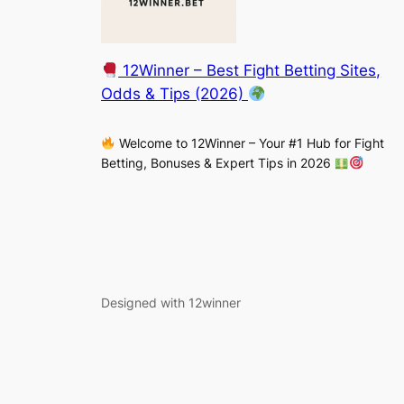
12Winner – Best Fight Betting Sites,
Odds & Tips (2026)
Welcome to 12Winner – Your #1 Hub for Fight
Betting, Bonuses & Expert Tips in 2026
Designed with 12winner