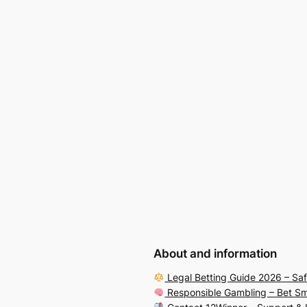
About and information
Legal Betting Guide 2026 – Saf
Responsible Gambling – Bet Sma