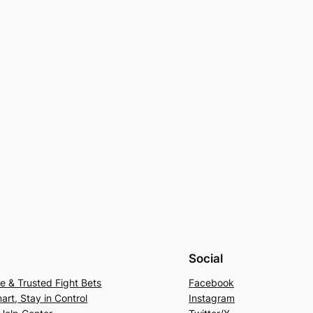
Social
e & Trusted Fight Bets
Facebook
rt, Stay in Control
Instagram