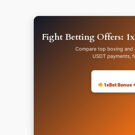
Skip
to
content
Fight Betting Offers:
Compare top boxing and MM
USDT payments, f
1xBet Bonus 