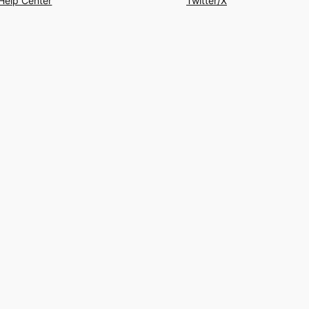
Help Center
Twitter/X