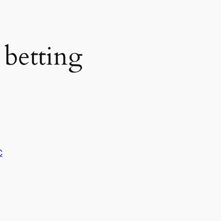
betting