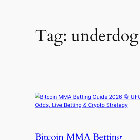
Tag:
underdog 
Bitcoin MMA Betting