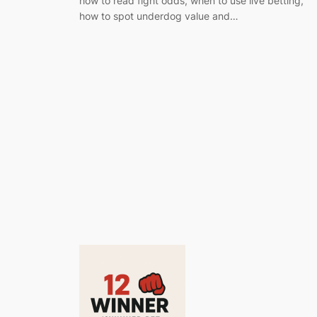
how to read fight odds, when to use live betting,
how to spot underdog value and…