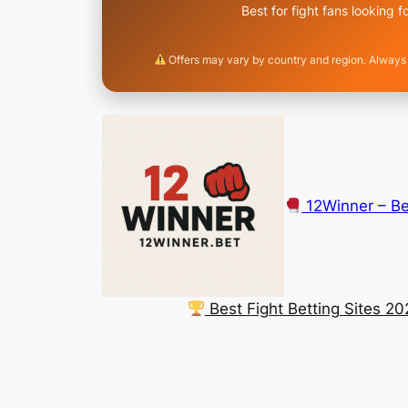
Best for fight fans looking f
Offers may vary by country and region. Always ch
12Winner – Bes
Best Fight Betting Sites 2