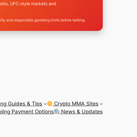
t odds, UFC-style markets and
ity and responsible gambling limits before betting.
ng Guides & Tips
Crypto MMA Sites
ing Payment Options
News & Updates