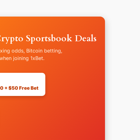
rypto Sportsbook Deals
ing odds, Bitcoin betting,
hen joining 1xBet.
0 + $50 Free Bet