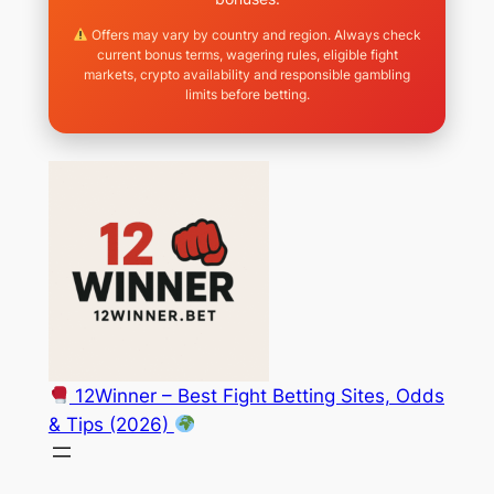
Offers may vary by country and region. Always check
current bonus terms, wagering rules, eligible fight
markets, crypto availability and responsible gambling
limits before betting.
12Winner – Best Fight Betting Sites, Odds
& Tips (2026)