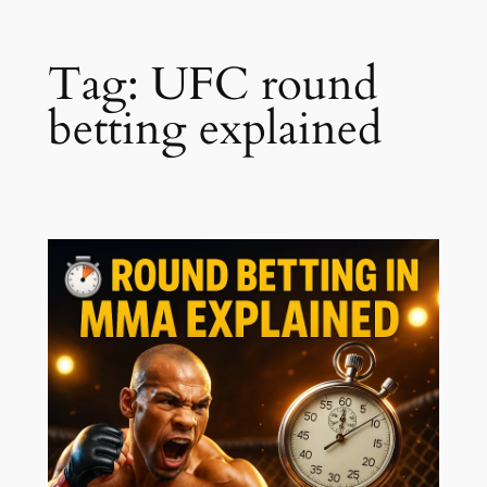
Tag:
UFC round
betting explained