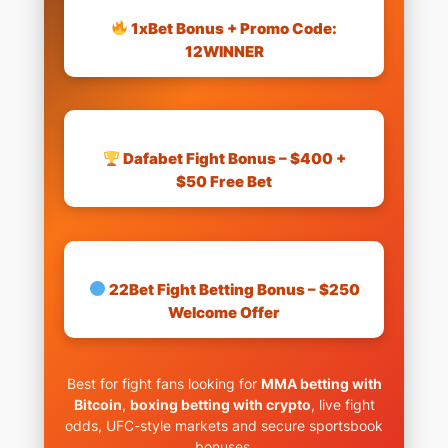
1xBet Bonus + Promo Code:
12WINNER
Dafabet Fight Bonus – $400 +
$50 Free Bet
22Bet Fight Betting Bonus – $250
Welcome Offer
Best for fight fans looking for
MMA betting with
Bitcoin
,
boxing betting with crypto
, live fight
odds, UFC-style markets and secure sportsbook
bonuses.