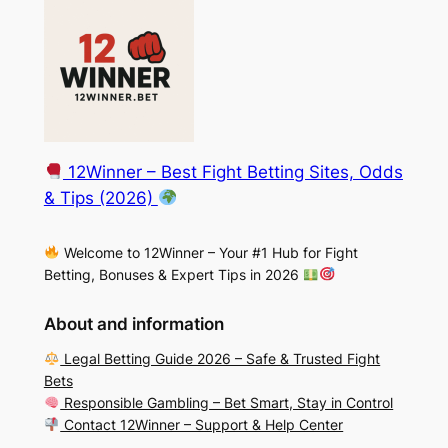
12Winner – Best Fight Betting Sites, Odds
& Tips (2026)
Welcome to 12Winner – Your #1 Hub for Fight
Betting, Bonuses & Expert Tips in 2026
About and information
Legal Betting Guide 2026 – Safe & Trusted Fight
Bets
Responsible Gambling – Bet Smart, Stay in Control
Contact 12Winner – Support & Help Center