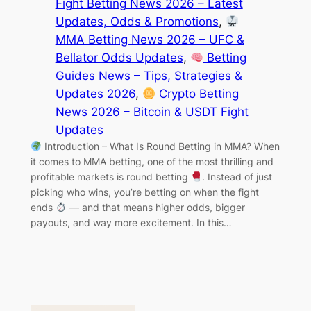
Fight Betting News 2026 – Latest
Updates, Odds & Promotions
, 
MMA Betting News 2026 – UFC &
Bellator Odds Updates
, 
Betting
Guides News – Tips, Strategies &
Updates 2026
, 
Crypto Betting
News 2026 – Bitcoin & USDT Fight
Updates
Introduction – What Is Round Betting in MMA? When
it comes to MMA betting, one of the most thrilling and
profitable markets is round betting
. Instead of just
picking who wins, you’re betting on when the fight
ends
— and that means higher odds, bigger
payouts, and way more excitement. In this…