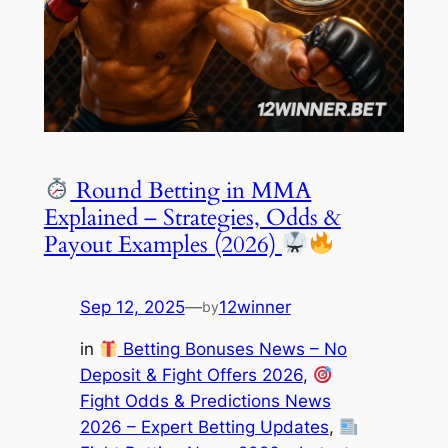
Round Betting in MMA
Explained – Strategies, Odds &
Payout Examples (2026)
Sep 12, 2025
—
12winner
by
in
Betting Bonuses News – No
Deposit & Fight Offers 2026
, 
Fight Odds & Predictions News
2026 – Expert Betting Updates
, 