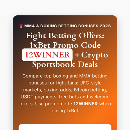
Skip
to
content
MMA & BOXING BETTING BONUSES 2026
Fight Betting Offers:
1xBet Promo Code
12WINNER
+ Crypto
Sportsbook Deals
Compare top boxing and MMA betting
bonuses for fight fans: UFC-style
markets, boxing odds, Bitcoin betting,
USDT payments, free bets and welcome
offers. Use promo code
12WINNER
when
joining 1xBet.