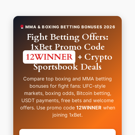
Skip
to
content
MMA & BOXING BETTING BONUSES 2026
Fight Betting Offers:
1xBet Promo Code
12WINNER
+ Crypto
Sportsbook Deals
Compare top boxing and MMA betting
bonuses for fight fans: UFC-style
markets, boxing odds, Bitcoin betting,
USDT payments, free bets and welcome
offers. Use promo code
12WINNER
when
joining 1xBet.