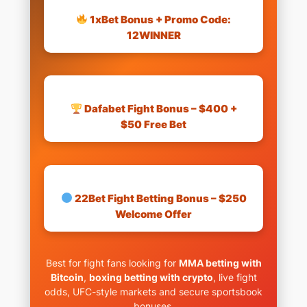
1xBet Bonus + Promo Code:
12WINNER
Dafabet Fight Bonus – $400 +
$50 Free Bet
22Bet Fight Betting Bonus – $250
Welcome Offer
Best for fight fans looking for
MMA betting with
Bitcoin
,
boxing betting with crypto
, live fight
odds, UFC-style markets and secure sportsbook
bonuses.