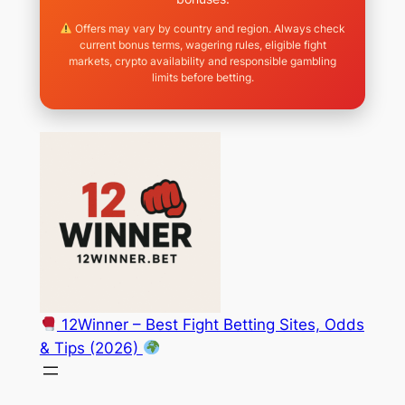
Offers may vary by country and region. Always check
current bonus terms, wagering rules, eligible fight
markets, crypto availability and responsible gambling
limits before betting.
12Winner – Best Fight Betting Sites, Odds
& Tips (2026)