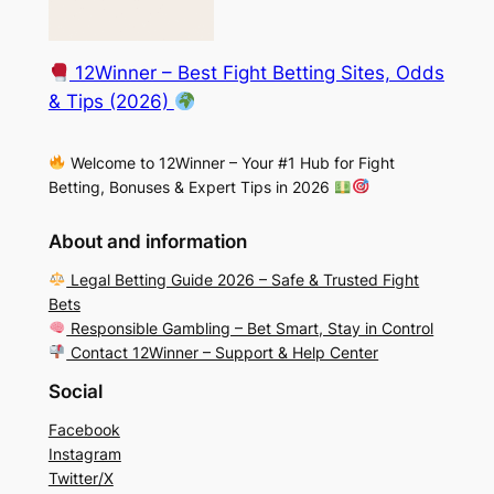
12Winner – Best Fight Betting Sites, Odds
& Tips (2026)
Welcome to 12Winner – Your #1 Hub for Fight
Betting, Bonuses & Expert Tips in 2026
About and information
Legal Betting Guide 2026 – Safe & Trusted Fight
Bets
Responsible Gambling – Bet Smart, Stay in Control
Contact 12Winner – Support & Help Center
Social
Facebook
Instagram
Twitter/X