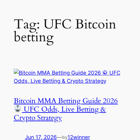
Tag:
UFC Bitcoin
betting
Bitcoin MMA Betting Guide 2026
UFC Odds, Live Betting &
Crypto Strategy
Jun 17, 2026
—
12winner
by