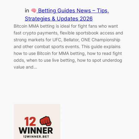
in
Betting Guides News – Tips,
Strategies & Updates 2026
Bitcoin MMA betting is ideal for fight fans who want
fast crypto payments, flexible sportsbook access and
strong markets for UFC, Bellator, ONE Championship
and other combat sports events. This guide explains
how to use Bitcoin for MMA betting, how to read fight
odds, when to use live betting, how to spot underdog
value and…