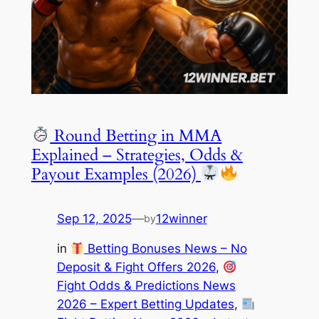
Round Betting in MMA
Explained – Strategies, Odds &
Payout Examples (2026)
Sep 12, 2025
—
12winner
by
in
Betting Bonuses News – No
Deposit & Fight Offers 2026
, 
Fight Odds & Predictions News
2026 – Expert Betting Updates
, 