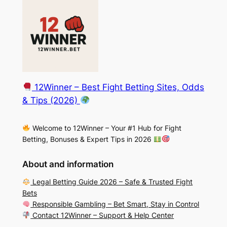
12Winner – Best Fight Betting Sites, Odds
& Tips (2026)
Welcome to 12Winner – Your #1 Hub for Fight
Betting, Bonuses & Expert Tips in 2026
About and information
Legal Betting Guide 2026 – Safe & Trusted Fight
Bets
Responsible Gambling – Bet Smart, Stay in Control
Contact 12Winner – Support & Help Center