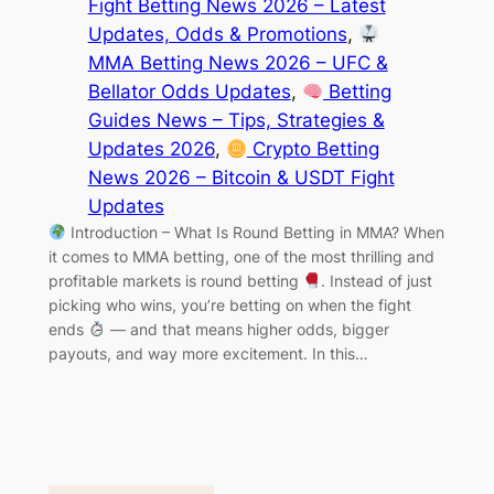
Fight Betting News 2026 – Latest
Updates, Odds & Promotions
, 
MMA Betting News 2026 – UFC &
Bellator Odds Updates
, 
Betting
Guides News – Tips, Strategies &
Updates 2026
, 
Crypto Betting
News 2026 – Bitcoin & USDT Fight
Updates
Introduction – What Is Round Betting in MMA? When
it comes to MMA betting, one of the most thrilling and
profitable markets is round betting
. Instead of just
picking who wins, you’re betting on when the fight
ends
— and that means higher odds, bigger
payouts, and way more excitement. In this…