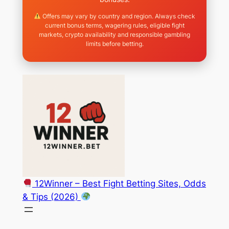
Offers may vary by country and region. Always check
current bonus terms, wagering rules, eligible fight
markets, crypto availability and responsible gambling
limits before betting.
12Winner – Best Fight Betting Sites, Odds
& Tips (2026)