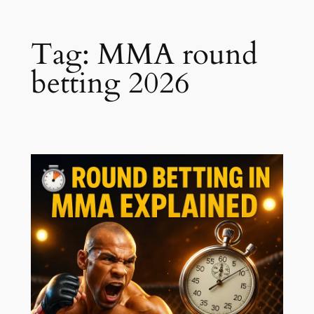
Tag:
MMA round
betting 2026