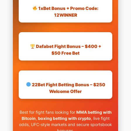
1xBet Bonus + Promo Code:
12WINNER
Dafabet Fight Bonus – $400 +
$50 Free Bet
22Bet Fight Betting Bonus – $250
Welcome Offer
Best for fight fans looking for
MMA betting with
Bitcoin
,
boxing betting with crypto
, live fight
odds, UFC-style markets and secure sportsbook
bonuses.