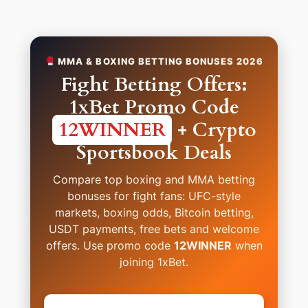
Skip
to
content
MMA & BOXING BETTING BONUSES 2026
Fight Betting Offers:
1xBet Promo Code
12WINNER
+ Crypto
Sportsbook Deals
Compare top boxing and MMA betting
bonuses for fight fans: UFC-style
markets, boxing odds, Bitcoin betting,
USDT payments, free bets and welcome
offers. Use promo code
12WINNER
when
joining 1xBet.