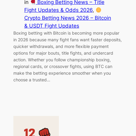
in
Boxing Betting News – Title
Fight Updates & Odds 2026
, 
Crypto Betting News 2026 – Bitcoin
& USDT Fight Updates
Boxing betting with Bitcoin is becoming more popular
in 2026 because many fight fans want faster deposits,
quicker withdrawals, and more flexible payment
options for major bouts, title fights, and undercard
action. Whether you follow championship boxing,
regional cards, or crossover fights, using BTC can
make the betting experience smoother when you
choose a trusted…