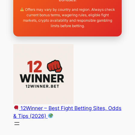
Offers may vary by country and region. Always check
current bonus terms, wagering rules, eligible fight
markets, crypto availability and responsible gambling
limits before betting.
12Winner – Best Fight Betting Sites, Odds
& Tips (2026)