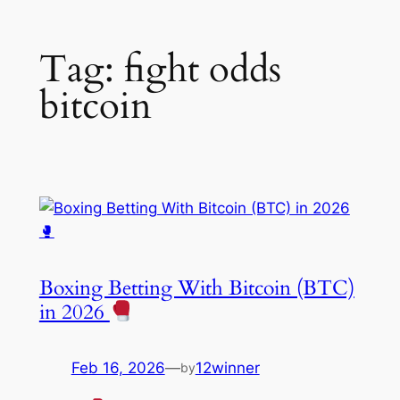
Tag:
fight odds
bitcoin
Boxing Betting With Bitcoin (BTC)
in 2026
Feb 16, 2026
—
12winner
by