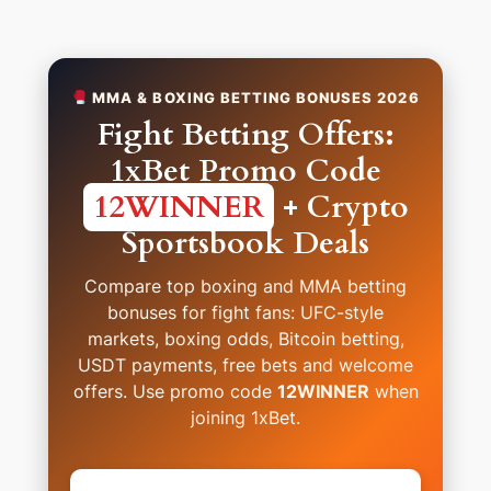
Skip
to
content
MMA & BOXING BETTING BONUSES 2026
Fight Betting Offers:
1xBet Promo Code
12WINNER
+ Crypto
Sportsbook Deals
Compare top boxing and MMA betting
bonuses for fight fans: UFC-style
markets, boxing odds, Bitcoin betting,
USDT payments, free bets and welcome
offers. Use promo code
12WINNER
when
joining 1xBet.