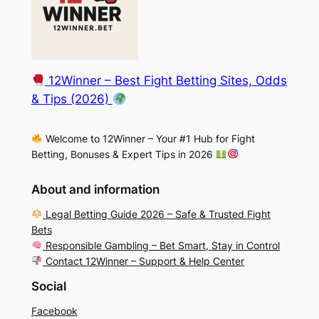
12Winner – Best Fight Betting Sites, Odds
& Tips (2026)
Welcome to 12Winner – Your #1 Hub for Fight
Betting, Bonuses & Expert Tips in 2026
About and information
Legal Betting Guide 2026 – Safe & Trusted Fight
Bets
Responsible Gambling – Bet Smart, Stay in Control
Contact 12Winner – Support & Help Center
Social
Facebook