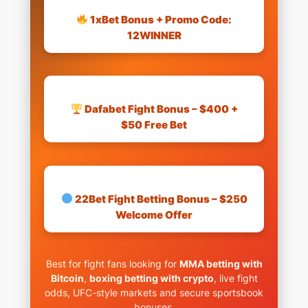
1xBet Bonus + Promo Code:
12WINNER
Dafabet Fight Bonus – $400 +
$50 Free Bet
22Bet Fight Betting Bonus – $250
Welcome Offer
Best for fight fans looking for
MMA betting with
Bitcoin
,
boxing betting with crypto
, live fight
odds, UFC-style markets and secure sportsbook
bonuses.