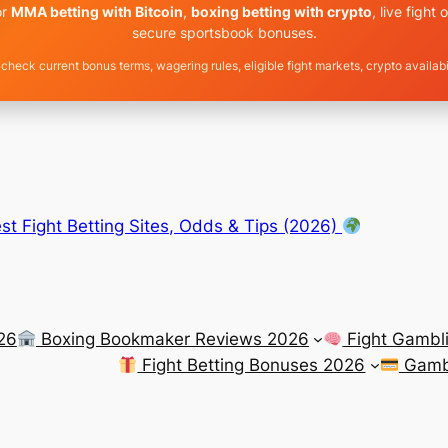
or
MMA betting with Bitcoin
,
boxing betting with crypto
, live figh
secure sportsbook bonuses.
eck current bonus terms, wagering rules, eligible fight markets, crypto availabil
t Fight Betting Sites, Odds & Tips (2026)
026
Boxing Bookmaker Reviews 2026
Fight Gambli
Fight Betting Bonuses 2026
Gambl