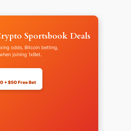
rypto Sportsbook Deals
ing odds, Bitcoin betting,
hen joining 1xBet.
0 + $50 Free Bet