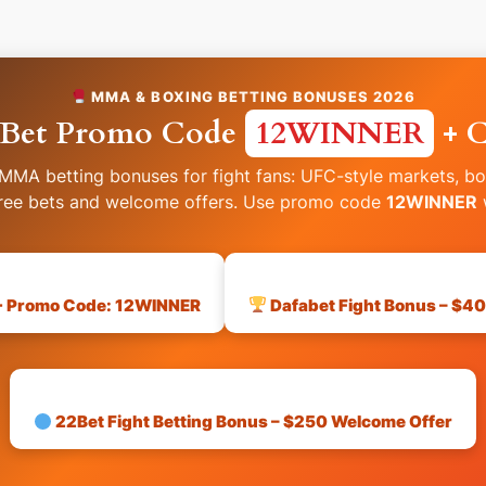
MMA & BOXING BETTING BONUSES 2026
 1xBet Promo Code
12WINNER
+ C
A betting bonuses for fight fans: UFC-style markets, box
ree bets and welcome offers. Use promo code
12WINNER
w
+ Promo Code: 12WINNER
Dafabet Fight Bonus – $40
22Bet Fight Betting Bonus – $250 Welcome Offer