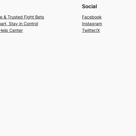
Social
e & Trusted Fight Bets
Facebook
rt, Stay in Control
Instagram
Help Center
Twitter/X