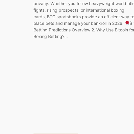
privacy. Whether you follow heavyweight world titl
fights, rising prospects, or international boxing
cards, BTC sportsbooks provide an efficient way t
place bets and manage your bankroll in 2026.
₿ 
Betting Predictions Overview 2. Why Use Bitcoin fo
Boxing Betting?…