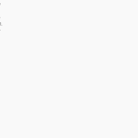
e
o
1.
r