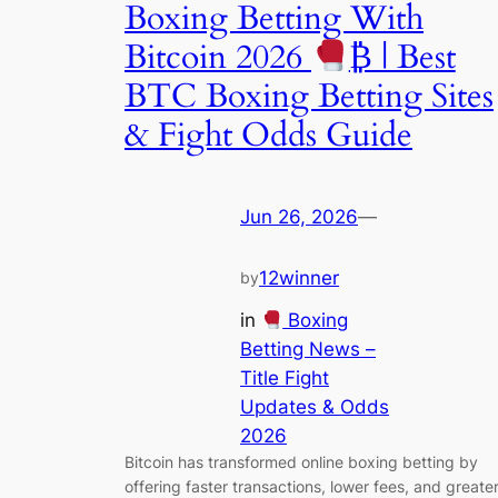
Boxing Betting With
Bitcoin 2026
₿ | Best
BTC Boxing Betting Sites
& Fight Odds Guide
Jun 26, 2026
—
12winner
by
in
Boxing
Betting News –
Title Fight
Updates & Odds
2026
Bitcoin has transformed online boxing betting by
offering faster transactions, lower fees, and greate