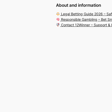
About and information
Legal Betting Guide 2026 – Saf
Responsible Gambling – Bet Sma
Contact 12Winner – Support & 