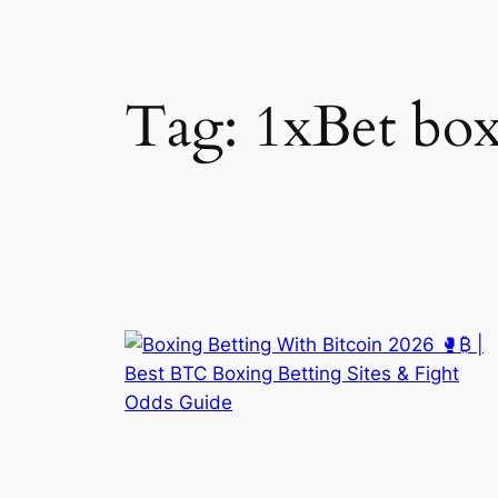
Tag:
1xBet bo