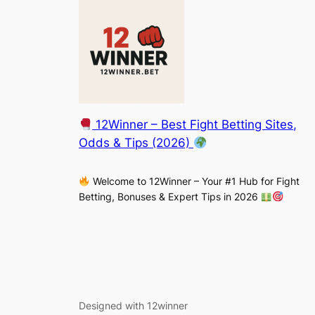
12Winner – Best Fight Betting Sites,
Odds & Tips (2026)
Welcome to 12Winner – Your #1 Hub for Fight
Betting, Bonuses & Expert Tips in 2026
Designed with 12winner