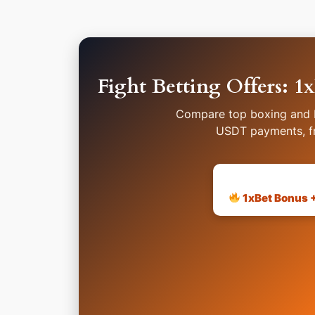
Skip
to
content
Fight Betting Offers:
Compare top boxing and MM
USDT payments, f
1xBet Bonus 