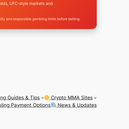
t odds, UFC-style markets and
ity and responsible gambling limits before betting.
ng Guides & Tips
Crypto MMA Sites
ing Payment Options
News & Updates