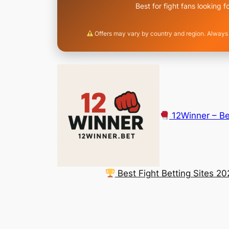
Best for fight fans looking f
Offers may vary by country and region. Always ch
12Winner – Bes
Best Fight Betting Sites 2